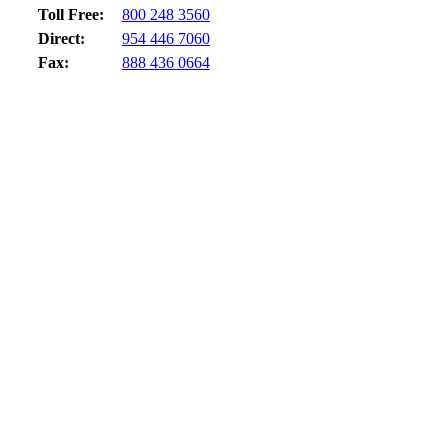
Toll Free:
800 248 3560
Direct:
954 446 7060
Fax:
888 436 0664