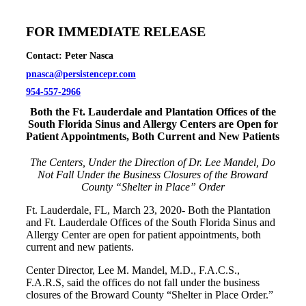
FOR IMMEDIATE RELEASE
Contact: Peter Nasca
pnasca@persistencepr.com
954-557-2966
Both the Ft. Lauderdale and Plantation Offices of the
South Florida Sinus and Allergy Centers are Open for
Patient Appointments, Both Current and New Patients
The Centers, Under the Direction of Dr. Lee Mandel, Do
Not Fall Under the Business Closures of the Broward
County “Shelter in Place” Order
Ft. Lauderdale, FL, March 23, 2020- Both the Plantation
and Ft. Lauderdale Offices of the South Florida Sinus and
Allergy Center are open for patient appointments, both
current and new patients.
Center Director, Lee M. Mandel, M.D., F.A.C.S.,
F.A.R.S, said the offices do not fall under the business
closures of the Broward County “Shelter in Place Order.”