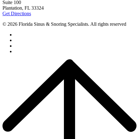
Suite 100
Plantation, FL 33324
Get Directions
© 2026 Florida Sinus & Snoring Specialists. All rights reserved