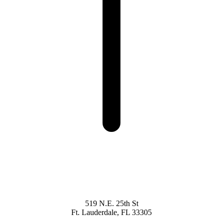
519 N.E. 25th St
Ft. Lauderdale, FL 33305