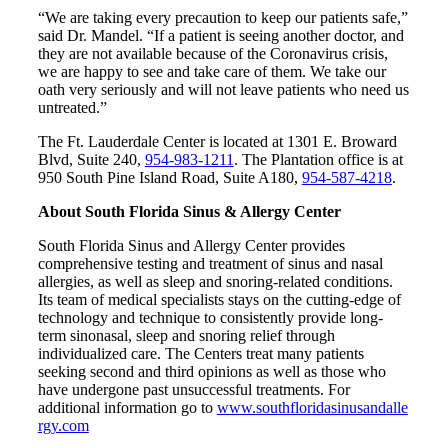
“We are taking every precaution to keep our patients safe,”
said Dr. Mandel. “If a patient is seeing another doctor, and
they are not available because of the Coronavirus crisis,
we are happy to see and take care of them. We take our
oath very seriously and will not leave patients who need us
untreated.”
The Ft. Lauderdale Center is located at 1301 E. Broward
Blvd, Suite 240,
954-983-1211
. The Plantation office is at
950 South Pine Island Road, Suite A180,
954-587-4218
.
About South Florida Sinus & Allergy Center
South Florida Sinus and Allergy Center provides
comprehensive testing and treatment of sinus and nasal
allergies, as well as sleep and snoring-related conditions.
Its team of medical specialists stays on the cutting-edge of
technology and technique to consistently provide long-
term sinonasal, sleep and snoring relief through
individualized care. The Centers treat many patients
seeking second and third opinions as well as those who
have undergone past unsuccessful treatments. For
additional information go to
www.southfloridasinusandalle
rgy.com