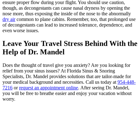
ensure proper flow during your flight. You should use caution,
though, as decongestants can cause nasal dryness by opening the
nose more, thus exposing the inside of the nose to the abnormally
dry air
common to plane cabins. Remember, too, that prolonged use
of decongestants can lead to increased tolerance, dependence, and
even worse issues.
Leave Your Travel Stress Behind With the
Help of Dr. Mandel
Does the thought of travel give you anxiety? Are you looking for
relief from your sinus issues? At Florida Sinus & Snoring
Specialists, Dr. Mandel provides solutions that are tailor-made for
your medical background and necessities. Call us today at
954-448-
7216
or
request an appointment online
. After seeing Dr. Mandel,
you will be free to breathe easier and enjoy your vacation without
worry.