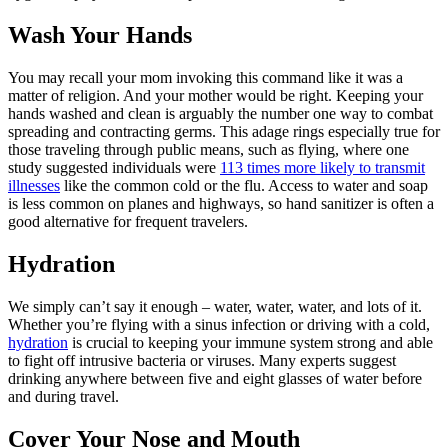
Wash Your Hands
You may recall your mom invoking this command like it was a
matter of religion. And your mother would be right. Keeping your
hands washed and clean is arguably the number one way to combat
spreading and contracting germs. This adage rings especially true for
those traveling through public means, such as flying, where one
study suggested individuals were
113 times more likely to transmit
illnesses
like the common cold or the flu. Access to water and soap
is less common on planes and highways, so hand sanitizer is often a
good alternative for frequent travelers.
Hydration
We simply can’t say it enough – water, water, water, and lots of it.
Whether you’re flying with a sinus infection or driving with a cold,
hydration
is crucial to keeping your immune system strong and able
to fight off intrusive bacteria or viruses. Many experts suggest
drinking anywhere between five and eight glasses of water before
and during travel.
Cover Your Nose and Mouth