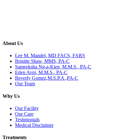
About Us
Lee M. Mandel, MD FACS, FARS
Brigitte Shaw, MMS, PA-C
Sameeksha Ng-a-Kien, M.M.S., PA-C
Eden Avni, M.M.S., PA-C
Beverly Gomez,M.S.P.A.,PA-C
Our Team
Why Us
Our Facility
Our Care
Testimonials
Medical Disclaimer
Treatments