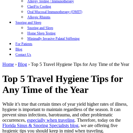
Allergy Testing / Immunotherapy
ClariFix Cooling
Oral Mucosal Immunotherapy (OMIT)
Allergic Rhinitis
Snoring and Sleep
Snoring and Sleep
Home Sleep Testing
Minimally Invasive Palatal Stiffening
For Patients
Blog
Contact Us
Home
›
Blog
›
Top 5 Travel Hygiene Tips for Any Time of the Year
Top 5 Travel Hygiene Tips for
Any Time of the Year
While it’s true that certain times of year yield higher rates of illness,
hygiene is important to maintain regardless of the season. It can
prevent sinus infections, barotrauma, and other problematic
occurrences,
especially when traveling
. Therefore, today on the
Florida Sinus & Snoring Specialists blog
, we are offering five
hygienic tips you should keep in mind when traveling.