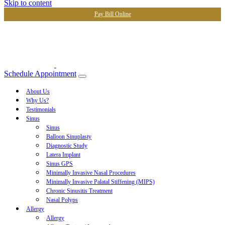
Skip to content
Pay Bill Online
Schedule Appointment
About Us
Why Us?
Testimonials
Sinus
Sinus
Balloon Sinuplasty
Diagnostic Study
Latera Implant
Sinus GPS
Minimally Invasive Nasal Procedures
Minimally Invasive Palatal Stiffening (MIPS)
Chronic Sinusitis Treatment
Nasal Polyps
Allergy
Allergy