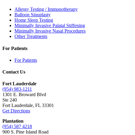
Allergy Testing / Immunotherapy
Balloon Sinuplasty
Home Sleep Testing
Minimally Invasive Palatal Stiffening
Minimally Invasive Nasal Procedures
Other Treatments
For Patients
For Patients
Contact Us
Fort Lauderdale
(954) 983-1211
1301 E. Broward Blvd
Ste 240
Fort Lauderdale, FL 33301
Get Directions
Plantation
(954) 587 4218
900 S. Pine Island Road