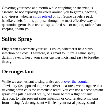
Covering your nose and mouth while coughing or sneezing is
essential to not exposing travelers around you to germs, bacteria,
and viruses, whether
sinus-related
or not. Some travelers pack
handkerchiefs for this purpose, though the most effective way to
quarantine germs is to use a disposable tissue or napkin, rather than
keeping it with you.
Saline Spray
Flights can exacerbate your sinus issues, whether it be a sinus
infection or a cold. Therefore, it is smart to utilize a saline spray
during travel to keep your sinus cavities moist and easy to breathe
through.
Decongestant
While we are hesitant to sing praise about
over-the-counter
,
alleviatory (as opposed to preventative) measures, we recognize that
traveling often calls for immediate relief. You can use a decongestant
spray, or a pill ingested orally, one hour before a flight of any
duration, to help prevent sinus infection or cold-related symptoms
from arising. A decongestant will clear your nasal passages and