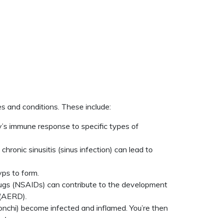
s and conditions. These include:
dy’s immune response to specific types of
ronic sinusitis (sinus infection) can lead to
ps to form.
y drugs (NSAIDs) can contribute to the development
 (AERD).
ronchi) become infected and inflamed. You’re then