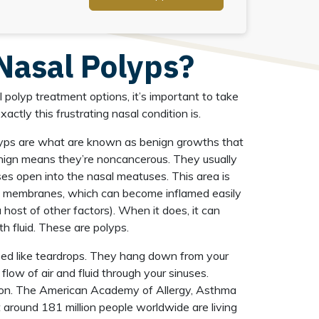
Nasal Polyps?
 polyp treatment options, it’s important to take
ctly this frustrating nasal condition is.
olyps are what are known as benign growths that
nign means they’re noncancerous. They usually
es open into the nasal meatuses. This area is
s membranes, which can become inflamed easily
r a host of other factors). When it does, it can
th fluid. These are polyps.
ped like teardrops. They hang down from your
 flow of air and fluid through your sinuses.
mon. The American Academy of Allergy, Asthma
 around 181 million people worldwide are living