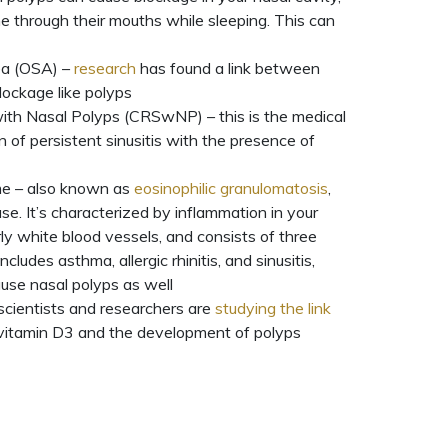
e through their mouths while sleeping. This can
ea (OSA) –
research
has found a link between
ockage like polyps
with Nasal Polyps (CRSwNP) – this is the medical
 of persistent sinusitis with the presence of
e – also known as
eosinophilic granulomatosis
,
ease. It’s characterized by inflammation in your
rly white blood vessels, and consists of three
ncludes asthma, allergic rhinitis, and sinusitis,
use nasal polyps as well
scientists and researchers are
studying the link
 vitamin D3 and the development of polyps