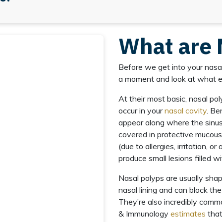
What are 
Before we get into your nasal
a moment and look at what exa
At their most basic, nasal p
occur in your
nasal cavity
. Be
appear along where the sinus
covered in protective mucou
(due to allergies, irritation, o
produce small lesions filled wi
Nasal polyps are usually sha
nasal lining and can block the
They’re also incredibly com
& Immunology
estimates
that