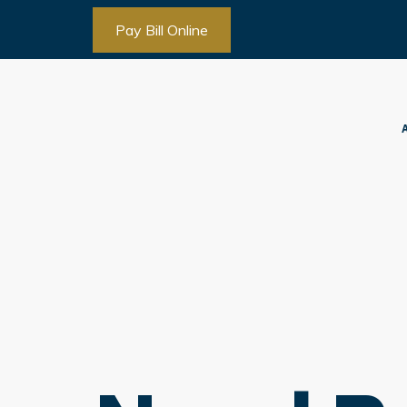
Pay Bill Online