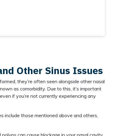
and Other Sinus Issues
formed, they’re often seen alongside other nasal
known as comorbidity. Due to this, it’s important
even if you’re not currently experiencing any
s include those mentioned above and others,
 polyps can cause blockage in your nasal cavity,