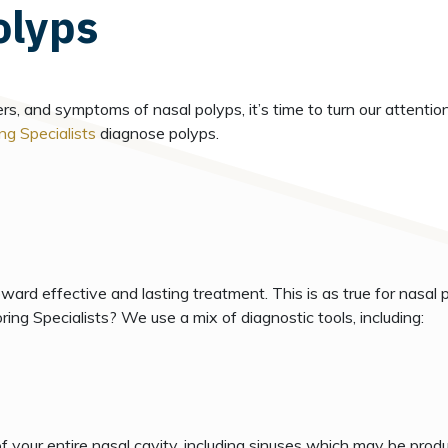
olyps
 and symptoms of nasal polyps, it’s time to turn our attention 
ng Specialists
diagnose polyps.
oward effective and lasting treatment. This is as true for nasal p
ing Specialists? We use a mix of diagnostic tools, including:
f your entire nasal cavity, including sinuses which may be produc