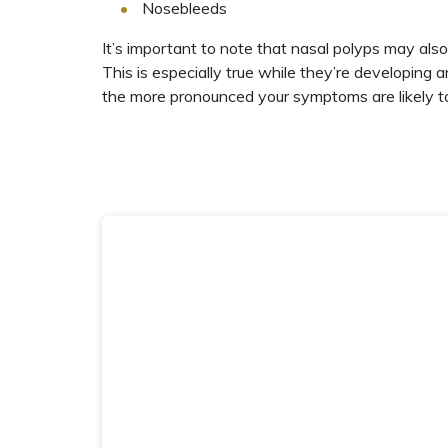
Nosebleeds
It’s important to note that nasal polyps may als
This is especially true while they’re developing a
the more pronounced your symptoms are likely t