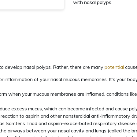
with nasal polyps.
to develop nasal polyps. Rather, there are many
potential
cause
m for inflammation of your nasal mucous membranes. It’s your bo
orm when your mucous membranes are inflamed, conditions like ch
duce excess mucus, which can become infected and cause poly
rgic reaction to aspirin and other nonsteroidal anti-inflammator
 as
Samter’s Triad
and aspirin-exacerbated respiratory disease
 the airways between your nasal cavity and lungs (called the b