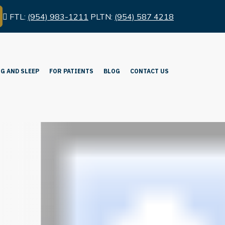
FTL:
(954) 983-1211
PLTN:
(954) 587 4218
G AND SLEEP
FOR PATIENTS
BLOG
CONTACT US