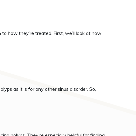
to how they’re treated. First, we’ll look at how
olyps as it is for any other sinus disorder. So,
ing polyps. They’re especially helpful for finding