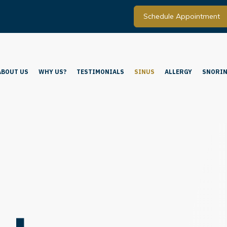
Schedule Appointment
ABOUT US
WHY US?
TESTIMONIALS
SINUS
ALLERGY
SNORIN