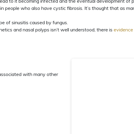
 lead to it becoming infected and the eventual development of p
in people who also have cystic fibrosis. It’s thought that as m
ype of sinusitis caused by fungus
.
etics and nasal polyps isn’t well understood, there is
evidence
associated with many other