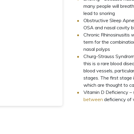
many people will breath
lead
to snoring
Obstructive Sleep Apn
OSA and nasal cavity bl
Chronic Rhinosinusitis 
term for the combination
nasal polyps
Churg-Strauss Syndrom
this is a rare blood dis
blood vessels, particula
stages. The first stage i
which are thought to ca
Vitamin D Deficiency – 
between
deficiency of