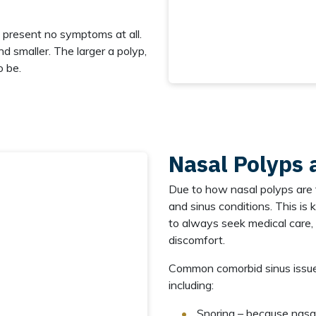
o present no symptoms at all.
nd smaller. The larger a polyp,
o be.
Nasal Polyps 
Due to how nasal polyps are 
and sinus conditions. This is 
to always seek medical care, 
discomfort.
Common comorbid sinus issue
including:
Snoring – because nasal