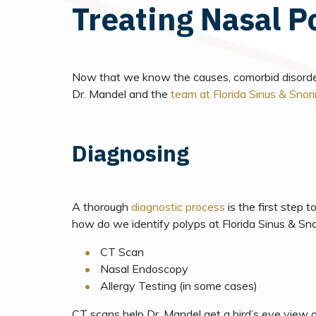
Treating Nasal P
Now that we know the causes, comorbid disorders,
Dr. Mandel and the
team at Florida Sinus & Snori
Diagnosing
A thorough
diagnostic process
is the first step t
how do we identify polyps at Florida Sinus & Snor
CT Scan
Nasal Endoscopy
Allergy Testing (in some cases)
CT scans
help Dr. Mandel get a bird’s eye view o