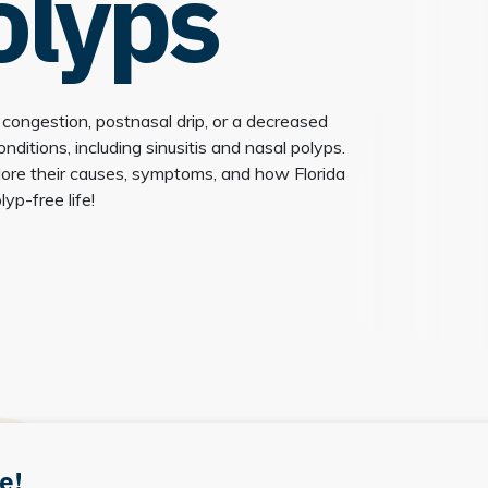
olyps
 congestion, postnasal drip, or a decreased
ditions, including sinusitis and nasal polyps.
lore their causes, symptoms, and how Florida
yp-free life!
e!