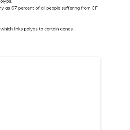
olyps.
any as 67 percent
of all people suffering from CF
which links polyps to certain genes.