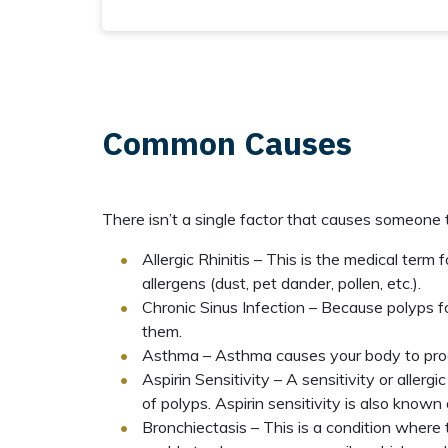
Common Causes
There isn’t a single factor that causes someone 
Allergic Rhinitis – This is the medical ter
allergens (dust, pet dander, pollen, etc.).
Chronic Sinus Infection – Because polyps f
them.
Asthma – Asthma causes your body to pro
Aspirin Sensitivity – A sensitivity or alle
of polyps. Aspirin sensitivity is also known
Bronchiectasis – This is a condition where