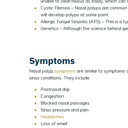
unable to clear mucus as easily, which can
Cystic Fibrosis – Nasal polyps are common 
will develop polyps at some point.
Allergic Fungal Sinusitis (AFS) – This is a t
Genetics – Although the science behind gen
Symptoms
Nasal polyp
symptoms
are similar to symptoms 
sinus conditions. They include:
Postnasal drip
Congestion
Blocked nasal passages
Sinus pressure and pain
Headaches
Loss of smell