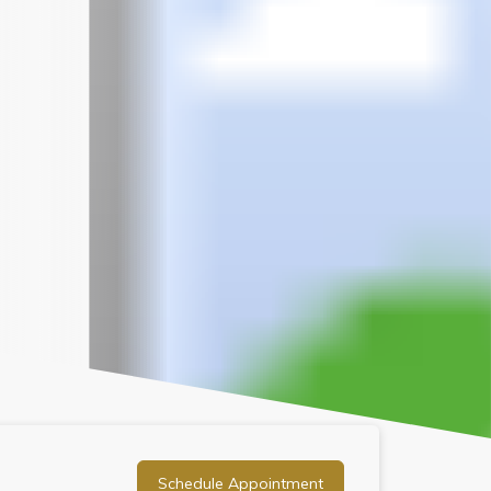
Schedule Appointment