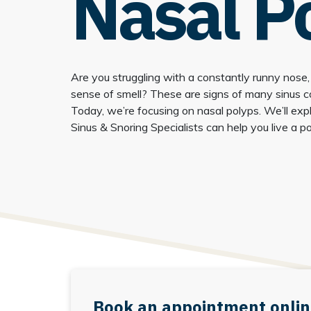
Nasal P
Are you struggling with a constantly runny nose,
sense of smell? These are signs of many sinus con
Today, we’re focusing on nasal polyps. We’ll exp
Sinus & Snoring Specialists can help you live a pol
Book an appointment onlin