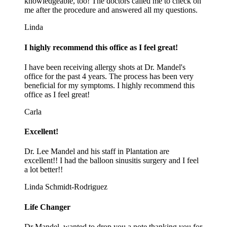
knowledgeable, too! The doctors called me to check on
me after the procedure and answered all my questions.
Linda
I highly recommend this office as I feel great!
I have been receiving allergy shots at Dr. Mandel's
office for the past 4 years. The process has been very
beneficial for my symptoms. I highly recommend this
office as I feel great!
Carla
Excellent!
Dr. Lee Mandel and his staff in Plantation are
excellent!! I had the balloon sinusitis surgery and I feel
a lot better!!
Linda Schmidt-Rodriguez
Life Changer
Dr Mandel, wanted to drop you a note thanking you for