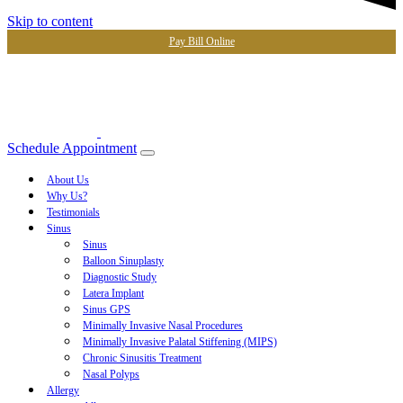
Skip to content
Pay Bill Online
Schedule Appointment
About Us
Why Us?
Testimonials
Sinus
Sinus
Balloon Sinuplasty
Diagnostic Study
Latera Implant
Sinus GPS
Minimally Invasive Nasal Procedures
Minimally Invasive Palatal Stiffening (MIPS)
Chronic Sinusitis Treatment
Nasal Polyps
Allergy