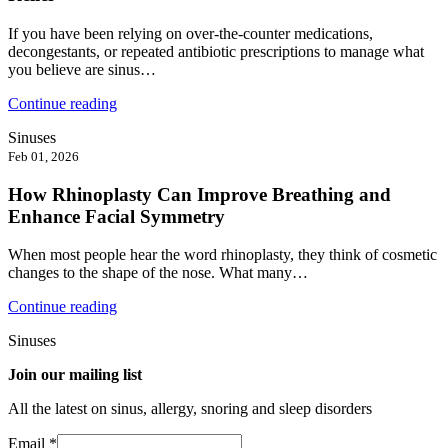
If you have been relying on over-the-counter medications,
decongestants, or repeated antibiotic prescriptions to manage what
you believe are sinus…
Continue reading
Sinuses
Feb 01, 2026
How Rhinoplasty Can Improve Breathing and
Enhance Facial Symmetry
When most people hear the word rhinoplasty, they think of cosmetic
changes to the shape of the nose. What many…
Continue reading
Sinuses
Join our mailing list
All the latest on sinus, allergy, snoring and sleep disorders
Email
*