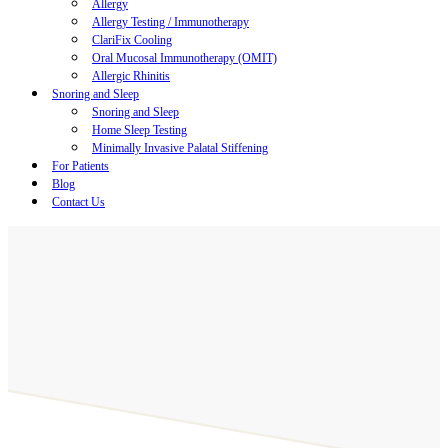
Allergy
Allergy Testing / Immunotherapy
ClariFix Cooling
Oral Mucosal Immunotherapy (OMIT)
Allergic Rhinitis
Snoring and Sleep
Snoring and Sleep
Home Sleep Testing
Minimally Invasive Palatal Stiffening
For Patients
Blog
Contact Us