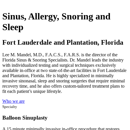
Sinus, Allergy, Snoring and
Sleep
Fort Lauderdale and Plantation, Florida
Lee M. Mandel, M.D., F.A.C.S., F.A.R.S. is the director of the
Florida Sinus & Snoring Specialists. Dr. Mandel leads the industry
with individualized testing and surgical techniques exclusively
available in-office at two state-of-the-art facilities in Fort Lauderdale
and Plantation, Florida. He is highly specialized in minimally
invasive sinonasal, sleep and snoring surgeries that require minimal
recovery time, and he also offers custom-tailored treatment plans to
fit each patient’s unique lifestyle.
Who we are
Specialty
Balloon Sinuplasty
A 15 minute minimally invasive in-office procedure that restores