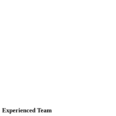
Experienced Team