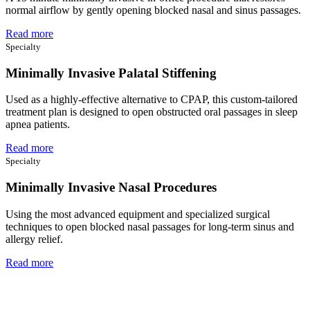
normal airflow by gently opening blocked nasal and sinus passages.
Read more
Specialty
Minimally Invasive Palatal Stiffening
Used as a highly-effective alternative to CPAP, this custom-tailored
treatment plan is designed to open obstructed oral passages in sleep
apnea patients.
Read more
Specialty
Minimally Invasive Nasal Procedures
Using the most advanced equipment and specialized surgical
techniques to open blocked nasal passages for long-term sinus and
allergy relief.
Read more