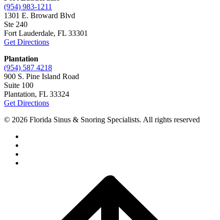
(954) 983-1211
1301 E. Broward Blvd
Ste 240
Fort Lauderdale, FL 33301
Get Directions
Plantation
(954) 587 4218
900 S. Pine Island Road
Suite 100
Plantation, FL 33324
Get Directions
© 2026 Florida Sinus & Snoring Specialists. All rights reserved