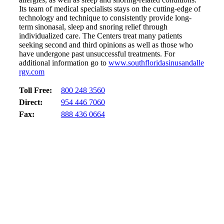
Its team of medical specialists stays on the cutting-edge of
technology and technique to consistently provide long-
term sinonasal, sleep and snoring relief through
individualized care. The Centers treat many patients
seeking second and third opinions as well as those who
have undergone past unsuccessful treatments. For
additional information go to
www.southfloridasinusandalle
rgy.com
Toll Free:
800 248 3560
Direct:
954 446 7060
Fax:
888 436 0664