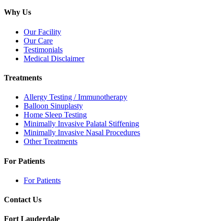
Why Us
Our Facility
Our Care
Testimonials
Medical Disclaimer
Treatments
Allergy Testing / Immunotherapy
Balloon Sinuplasty
Home Sleep Testing
Minimally Invasive Palatal Stiffening
Minimally Invasive Nasal Procedures
Other Treatments
For Patients
For Patients
Contact Us
Fort Lauderdale