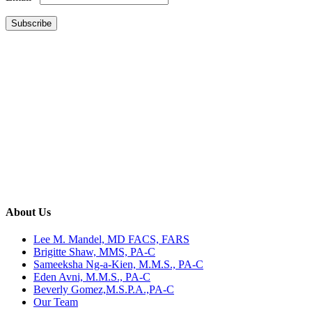
Constant
Contact
Use.
Please
leave
this
field
blank.
About Us
Lee M. Mandel, MD FACS, FARS
Brigitte Shaw, MMS, PA-C
Sameeksha Ng-a-Kien, M.M.S., PA-C
Eden Avni, M.M.S., PA-C
Beverly Gomez,M.S.P.A.,PA-C
Our Team