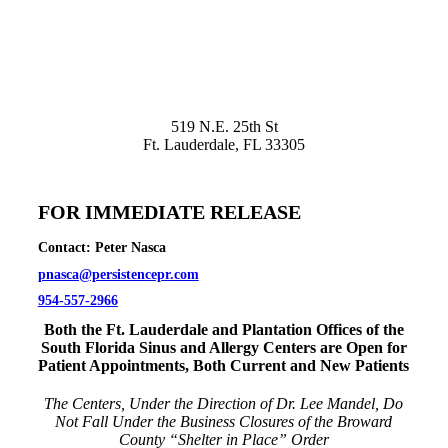
519 N.E. 25th St
Ft. Lauderdale, FL 33305
FOR IMMEDIATE RELEASE
Contact: Peter Nasca
pnasca@persistencepr.com
954-557-2966
Both the Ft. Lauderdale and Plantation Offices of the
South Florida Sinus and Allergy Centers are Open for
Patient Appointments, Both Current and New Patients
The Centers, Under the Direction of Dr. Lee Mandel, Do
Not Fall Under the Business Closures of the Broward
County “Shelter in Place” Order