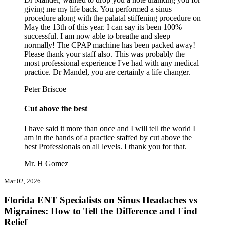
giving me my life back. You performed a sinus
procedure along with the palatal stiffening procedure on
May the 13th of this year. I can say its been 100%
successful. I am now able to breathe and sleep
normally! The CPAP machine has been packed away!
Please thank your staff also. This was probably the
most professional experience I've had with any medical
practice. Dr Mandel, you are certainly a life changer.
Peter Briscoe
Cut above the best
I have said it more than once and I will tell the world I
am in the hands of a practice staffed by cut above the
best Professionals on all levels. I thank you for that.
Mr. H Gomez
Mar 02, 2026
Florida ENT Specialists on Sinus Headaches vs
Migraines: How to Tell the Difference and Find
Relief