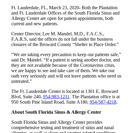
Ft. Lauderdale, FL, March 23, 2020- Both the Plantation
and Ft. Lauderdale Offices of the South Florida Sinus and
Allergy Center are open for patient appointments, both
current and new patients.
Center Director, Lee M. Mandel, M.D., F.A.C.S.,
F.A.R.S, said the offices do not fall under the business
closures of the Broward County “Shelter in Place Order.”
“We are taking every precaution to keep our patients safe,”
said Dr. Mandel. “If a patient is seeing another doctor, and
they are not available because of the Coronavirus crisis,
we are happy to see and take care of them. We take our
oath very seriously and will not leave patients who need us
untreated.”
The Ft. Lauderdale Center is located at 1301 E. Broward
Blvd, Suite 240,
954-983-1211
. The Plantation office is at
950 South Pine Island Road, Suite A180,
954-587-4218
.
About South Florida Sinus & Allergy Center
South Florida Sinus and Allergy Center provides
comprehensive testing and treatment of sinus and nasal
allergies, as well as sleep and snoring-related conditions.