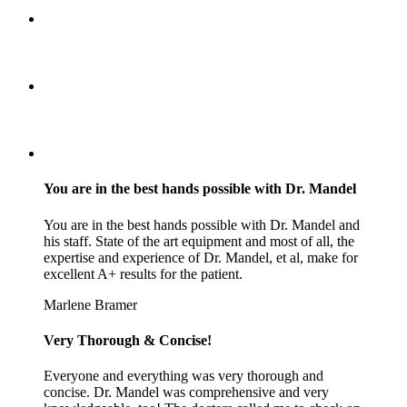
You are in the best hands possible with Dr. Mandel
You are in the best hands possible with Dr. Mandel and
his staff. State of the art equipment and most of all, the
expertise and experience of Dr. Mandel, et al, make for
excellent A+ results for the patient.
Marlene Bramer
Very Thorough & Concise!
Everyone and everything was very thorough and
concise. Dr. Mandel was comprehensive and very