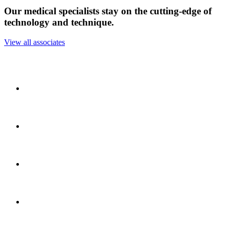
Our medical specialists stay on the cutting-edge of
technology and technique.
View all associates