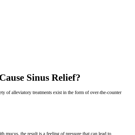
Cause Sinus Relief?
ty of alleviatory treatments exist in the form of over-the-counter
h mucus, the result is a feeling of pressure that can lead to