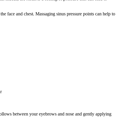
the face and chest. Massaging sinus pressure points can help to
r
ny hollows between your eyebrows and nose and gently applying