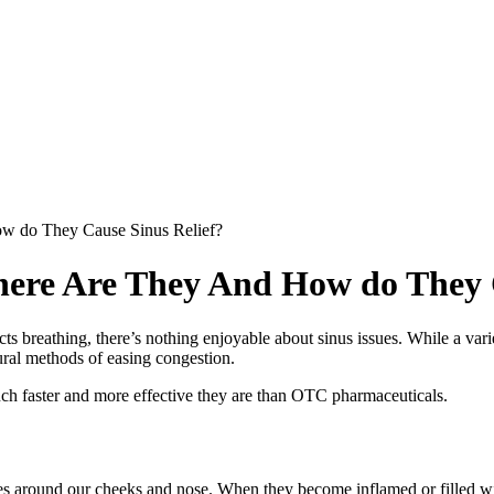
ow do They Cause Sinus Relief?
Where Are They And How do They 
cts breathing, there’s nothing enjoyable about sinus issues. While a varie
ral methods of easing congestion.
uch faster and more effective they are than OTC pharmaceuticals.
tures around our cheeks and nose. When they become inflamed or filled wit