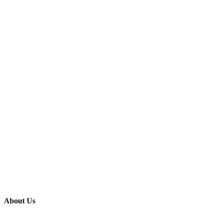
About Us