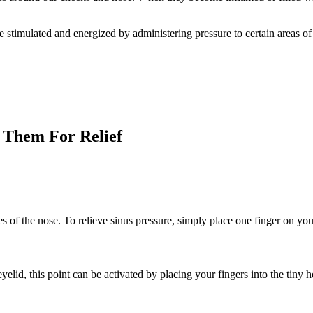
stimulated and energized by administering pressure to certain areas of 
 Them For Relief
des of the nose. To relieve sinus pressure, simply place one finger on you
eyelid, this point can be activated by placing your fingers into the ti