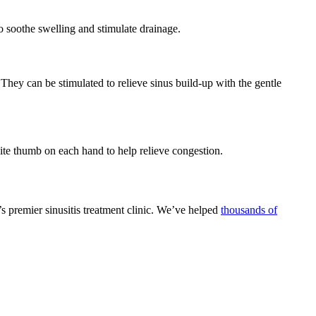
o soothe swelling and stimulate drainage.
They can be stimulated to relieve sinus build-up with the gentle
te thumb on each hand to help relieve congestion.
’s premier sinusitis treatment clinic. We’ve helped
thousands of