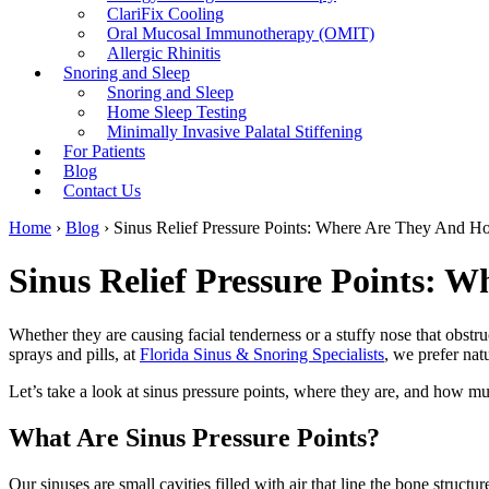
ClariFix Cooling
Oral Mucosal Immunotherapy (OMIT)
Allergic Rhinitis
Snoring and Sleep
Snoring and Sleep
Home Sleep Testing
Minimally Invasive Palatal Stiffening
For Patients
Blog
Contact Us
Home
›
Blog
›
Sinus Relief Pressure Points: Where Are They And H
Sinus Relief Pressure Points: 
Whether they are causing facial tenderness or a stuffy nose that obstru
sprays and pills, at
Florida Sinus & Snoring Specialists
,
we prefer natu
Let’s take a look at sinus pressure points, where they are, and how m
What Are Sinus Pressure Points?
Our sinuses are small cavities filled with air that line the bone struc