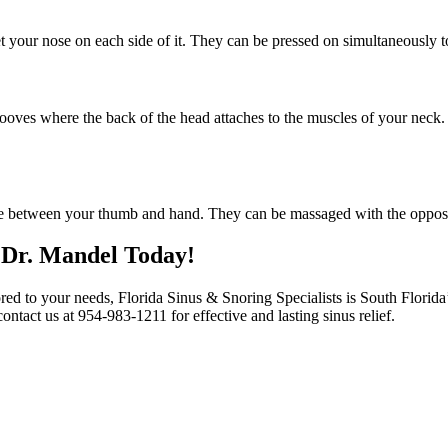
 your nose on each side of it. They can be pressed on simultaneously t
ooves where the back of the head attaches to the muscles of your neck. 
ase between your thumb and hand. They can be massaged with the opposi
 Dr. Mandel Today!
red to your needs, Florida Sinus & Snoring Specialists is South Florida
ontact us at 954-983-1211 for effective and lasting sinus relief.