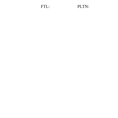
Schedule Appointment
FTL:
(954) 983-1211
PLTN:
(954) 587 4218