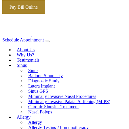
Skip to content
Pay Bill Online
Schedule Appointment
About Us
Why Us?
Testimonials
Sinus
Sinus
Balloon Sinuplasty
Diagnostic Study
Latera Implant
Sinus GPS
Minimally Invasive Nasal Procedures
Minimally Invasive Palatal Stiffening (MIPS)
Chronic Sinusitis Treatment
Nasal Polyps
Allergy
Allergy
Allergy Testing / Immunotherapy