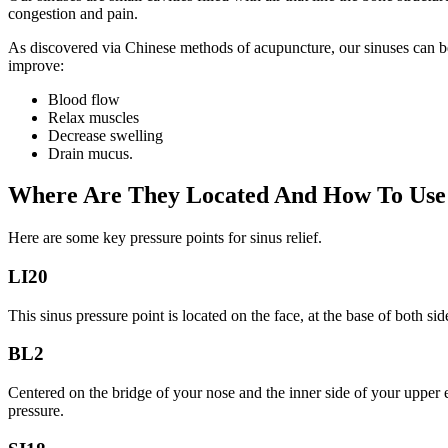
congestion and pain.
As discovered via Chinese methods of acupuncture, our sinuses can be 
improve:
Blood flow
Relax muscles
Decrease swelling
Drain mucus.
Where Are They Located And How To Use
Here are some key pressure points for sinus relief.
LI20
This sinus pressure point is located on the face, at the base of both si
BL2
Centered on the bridge of your nose and the inner side of your upper 
pressure.