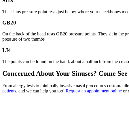
SI18
This sinus pressure point rests just below where your cheekbones meet
GB20
On the back of the head rests GB20 pressure points. They sit in the gr
pressure of two thumbs
LI4
The points can be found on the hand, about a half inch from the cre
Concerned About Your Sinuses? Come See
From allergy tests to minimally invasive nasal procedures custom-tailo
patients
, and we can help you too!
Request an appointment online
or c