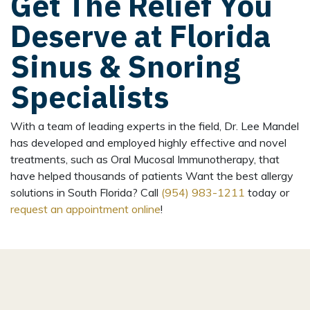
Get The Relief You
Deserve at Florida
Sinus & Snoring
Specialists
With a team of leading experts in the field, Dr. Lee Mandel
has developed and employed highly effective and novel
treatments, such as Oral Mucosal Immunotherapy, that
have helped thousands of patients Want the best allergy
solutions in South Florida? Call
(954) 983-1211
today or
request an appointment online
!