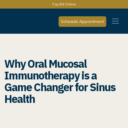
Pay Bill Online
Schedule Appointment
Why Oral Mucosal
Immunotherapy is a
Game Changer for Sinus
Health