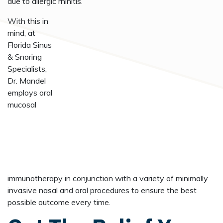
due to allergic rhinitis.
With this in
mind, at
Florida Sinus
& Snoring
Specialists,
Dr. Mandel
employs oral
mucosal
immunotherapy in conjunction with a variety of minimally
invasive nasal and oral procedures to ensure the best
possible outcome every time.