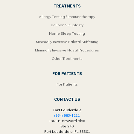
TREATMENTS
Allergy Testing / Immunotherapy
Balloon Sinuplasty
Home Sleep Testing
Minimally Invasive Palatal Stiffening
Minimally Invasive Nasal Procedures
Other Treatments
FOR PATIENTS
For Patients
CONTACT US
Fort Lauderdale
(954) 983-1211
1301 E. Broward Blvd
Ste 240
Fort Lauderdale, FL 33301