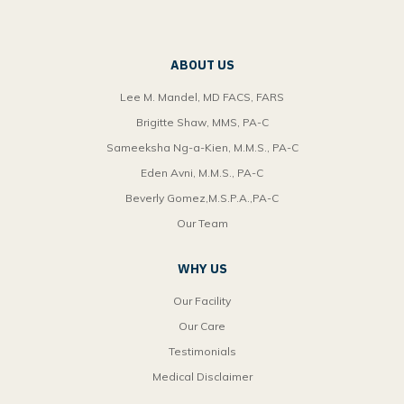
ABOUT US
Lee M. Mandel, MD FACS, FARS
Brigitte Shaw, MMS, PA-C
Sameeksha Ng-a-Kien, M.M.S., PA-C
Eden Avni, M.M.S., PA-C
Beverly Gomez,M.S.P.A.,PA-C
Our Team
WHY US
Our Facility
Our Care
Testimonials
Medical Disclaimer