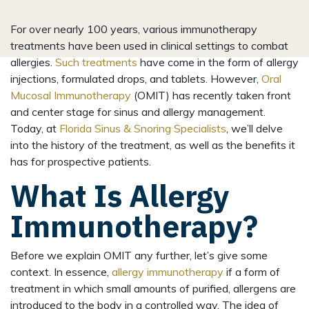
For over nearly 100 years, various immunotherapy
treatments have been used in clinical settings to combat
allergies.
Such treatments
have come in the form of allergy
injections, formulated drops, and tablets. However,
Oral
Mucosal Immunotherapy
(OMIT) has recently taken front
and center stage for sinus and allergy management.
Today, at
Florida Sinus & Snoring Specialists
, we’ll delve
into the history of the treatment, as well as the benefits it
has for prospective patients.
What Is Allergy
Immunotherapy?
Before we explain OMIT any further, let’s give some
context. In essence,
allergy immunotherapy
if a form of
treatment in which small amounts of purified, allergens are
introduced to the body in a controlled way. The idea of