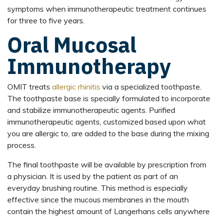
symptoms when immunotherapeutic treatment continues
for three to five years.
Oral Mucosal
Immunotherapy
OMIT treats
allergic rhinitis
via a specialized toothpaste.
The toothpaste base is specially formulated to incorporate
and stabilize immunotherapeutic agents. Purified
immunotherapeutic agents, customized based upon what
you are allergic to, are added to the base during the mixing
process.
The final toothpaste will be available by prescription from
a physician. It is used by the patient as part of an
everyday brushing routine. This method is especially
effective since the mucous membranes in the mouth
contain the highest amount of Langerhans cells anywhere