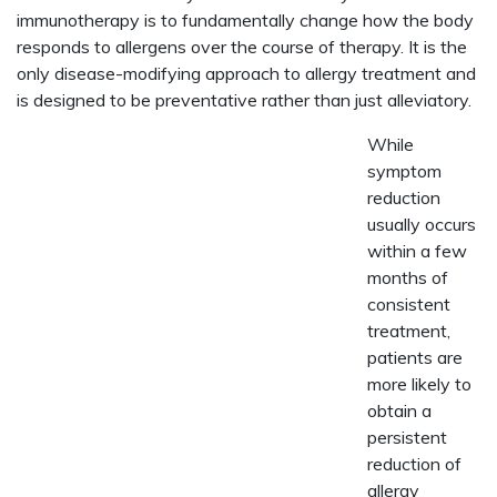
immunotherapy is to fundamentally change how the body
responds to allergens over the course of therapy. It is the
only disease-modifying approach to allergy treatment and
is designed to be preventative rather than just alleviatory.
While
symptom
reduction
usually occurs
within a few
months of
consistent
treatment,
patients are
more likely to
obtain a
persistent
reduction of
allergy