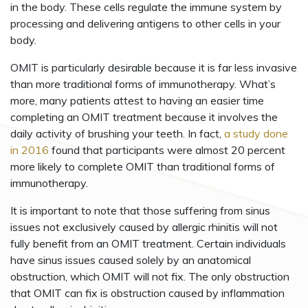
in the body. These cells regulate the immune system by
processing and delivering antigens to other cells in your
body.
OMIT is particularly desirable because it is far less invasive
than more traditional forms of immunotherapy. What’s
more, many patients attest to having an easier time
completing an OMIT treatment because it involves the
daily activity of brushing your teeth. In fact,
a study done
in 2016
found that participants were almost 20 percent
more likely to complete OMIT than traditional forms of
immunotherapy.
It is important to note that those suffering from sinus
issues not exclusively caused by allergic rhinitis will not
fully benefit from an OMIT treatment. Certain individuals
have sinus issues caused solely by an anatomical
obstruction, which OMIT will not fix. The only obstruction
that OMIT can fix is obstruction caused by inflammation