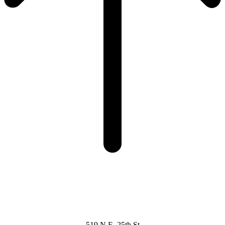
519 N.E. 25th St