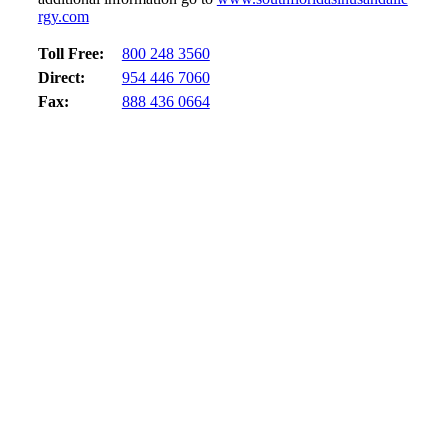
rgy.com
Toll Free:
800 248 3560
Direct:
954 446 7060
Fax:
888 436 0664