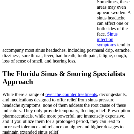
Sometimes, these
areas may even
appear swollen. A
sinus headache
can affect one or
both sides of the
face.
Sinus
infection
symptoms
tend to
accompany most sinus headaches, including postnasal drip, earache,
dizziness, sore throat, fever, bad breath, tooth pain, fatigue, cough,
loss of sense of smell, and hearing loss.
The Florida Sinus & Snoring Specialists
Approach
While there a range of
over-the-counter treatments
, decongestants,
and medications designed to offer relief from sinus pressure
headache symptoms, none of them address the root cause of these
indicators. They only provide temporary, fleeting relief. Prescription
pharmaceuticals, while more powerful, are immensely expensive,
and if you utilize them for a prolonged period, they can lead to
increased tolerance and reliance on higher and higher dosages to
maintain extended sinus relief.