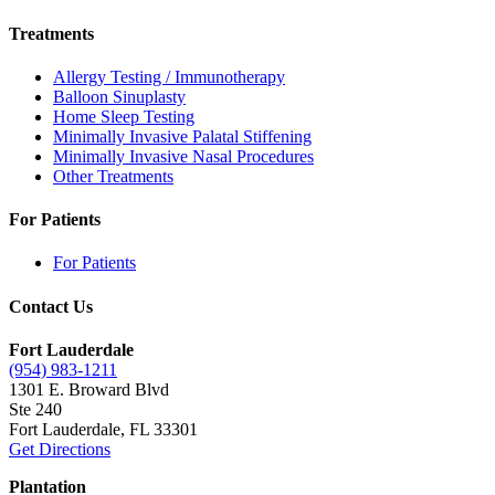
Treatments
Allergy Testing / Immunotherapy
Balloon Sinuplasty
Home Sleep Testing
Minimally Invasive Palatal Stiffening
Minimally Invasive Nasal Procedures
Other Treatments
For Patients
For Patients
Contact Us
Fort Lauderdale
(954) 983-1211
1301 E. Broward Blvd
Ste 240
Fort Lauderdale, FL 33301
Get Directions
Plantation