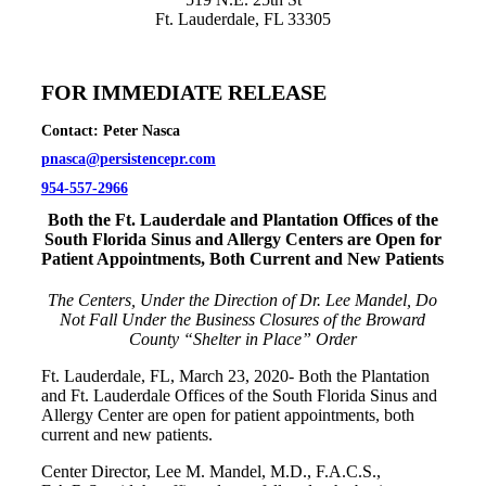
Ft. Lauderdale, FL 33305
FOR IMMEDIATE RELEASE
Contact: Peter Nasca
pnasca@persistencepr.com
954-557-2966
Both the Ft. Lauderdale and Plantation Offices of the
South Florida Sinus and Allergy Centers are Open for
Patient Appointments, Both Current and New Patients
The Centers, Under the Direction of Dr. Lee Mandel, Do
Not Fall Under the Business Closures of the Broward
County “Shelter in Place” Order
Ft. Lauderdale, FL, March 23, 2020- Both the Plantation
and Ft. Lauderdale Offices of the South Florida Sinus and
Allergy Center are open for patient appointments, both
current and new patients.
Center Director, Lee M. Mandel, M.D., F.A.C.S.,