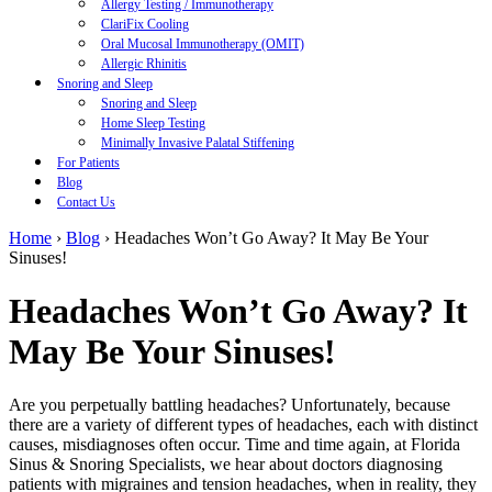
Allergy Testing / Immunotherapy
ClariFix Cooling
Oral Mucosal Immunotherapy (OMIT)
Allergic Rhinitis
Snoring and Sleep
Snoring and Sleep
Home Sleep Testing
Minimally Invasive Palatal Stiffening
For Patients
Blog
Contact Us
Home
›
Blog
›
Headaches Won’t Go Away? It May Be Your
Sinuses!
Headaches Won’t Go Away? It
May Be Your Sinuses!
Are you perpetually battling headaches? Unfortunately, because
there are a variety of different types of headaches, each with distinct
causes, misdiagnoses often occur. Time and time again, at Florida
Sinus & Snoring Specialists, we hear about doctors diagnosing
patients with migraines and tension headaches, when in reality, they