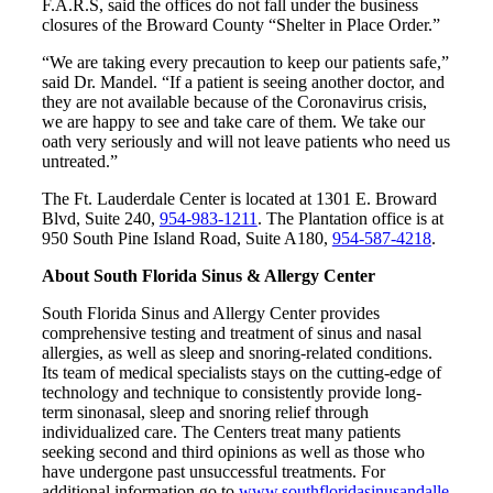
F.A.R.S, said the offices do not fall under the business
closures of the Broward County “Shelter in Place Order.”
“We are taking every precaution to keep our patients safe,”
said Dr. Mandel. “If a patient is seeing another doctor, and
they are not available because of the Coronavirus crisis,
we are happy to see and take care of them. We take our
oath very seriously and will not leave patients who need us
untreated.”
The Ft. Lauderdale Center is located at 1301 E. Broward
Blvd, Suite 240,
954-983-1211
. The Plantation office is at
950 South Pine Island Road, Suite A180,
954-587-4218
.
About South Florida Sinus & Allergy Center
South Florida Sinus and Allergy Center provides
comprehensive testing and treatment of sinus and nasal
allergies, as well as sleep and snoring-related conditions.
Its team of medical specialists stays on the cutting-edge of
technology and technique to consistently provide long-
term sinonasal, sleep and snoring relief through
individualized care. The Centers treat many patients
seeking second and third opinions as well as those who
have undergone past unsuccessful treatments. For
additional information go to
www.southfloridasinusandalle