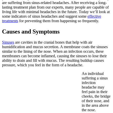
are suffering from sinus-related headaches. After receiving a long-
lasting treatment plan from our experts, many people are capable of
living life with minimal headaches in the future. Today we’ll look at
some indicators of sinus headaches and suggest some
effective
treatments
for preventing them from happening so frequently.
Causes and Symptoms
Sinuses
are cavities in the cranial bones that help with air
humidification and mucus secretion. A membrane coats the sinuses
similar to the lining of the nose. When an infection occurs, these
membranes can become inflamed, causing the sinuses to lose their
ability to drain and fill with mucus. The resulting buildup causes
pressure, which you feel in the form of a headache.
An individual
suffering a sinus
infection
headache may
feel pain in their
cheeks, the bridge
of their nose, and
in the area above
the nose.