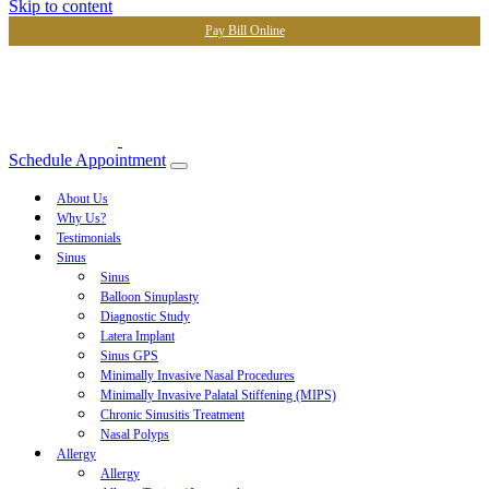
Skip to content
Pay Bill Online
Schedule Appointment
About Us
Why Us?
Testimonials
Sinus
Sinus
Balloon Sinuplasty
Diagnostic Study
Latera Implant
Sinus GPS
Minimally Invasive Nasal Procedures
Minimally Invasive Palatal Stiffening (MIPS)
Chronic Sinusitis Treatment
Nasal Polyps
Allergy
Allergy