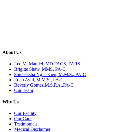
About Us
Lee M. Mandel, MD FACS, FARS
Brigitte Shaw, MMS, PA-C
Sameeksha Ng-a-Kien, M.M.S., PA-C
Eden Avni, M.M.S., PA-C
Beverly Gomez,M.S.P.A.,PA-C
Our Team
Why Us
Our Facility
Our Care
Testimonials
Medical Disclaimer