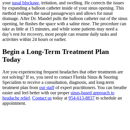
your
nasal blockage
, irritation, and swelling. He corrects the issues
by expanding a balloon catheter inside of your sinus opening. This
method reshapes the nasal passageways and allows for nasal
drainage. After Dr. Mandel pulls the balloon catheter out of the sinus
opening, he flushes the space with a saline rinse. The procedure can
take as little at 15 minutes, and while some patients may need a
day’s rest for recovery, most people can resume daily tasks and
activities within 24 hours or earlier.
Begin a Long-Term Treatment Plan
Today
Are you experiencing frequent headaches that other treatments are
not solving? If so, you need to contact Florida Sinus & Snoring
Specialists to receive a consultation, diagnosis, and long-term
treatment plan from
our staff
of expert practitioners. You can breathe
easier and feel better with our proper
sinus-based approach to
headache relief
.
Contact us
today at
954-613-8837
to schedule an
appointment.