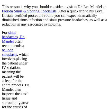
This reason is why you should consider a visit to Dr. Lee Mandel at
Florida Sinus & Snoring Specialists
. After a quick trip to his Level
III state-certified procedure room, you can expect dramatically
diminished sinus infection and sinus pressure headaches, as well as a
reduction in any associated symptoms.
For
sinus
headaches, Dr.
Mandel
often
recommends a
balloon
sinuplasty
, which
involves placing
the patient under
IV sedation,
meaning the
patient will be
asleep for the
entire process. Dr.
Mandel then
inspects the nasal
tissue and
surrounding areas
for the causes of