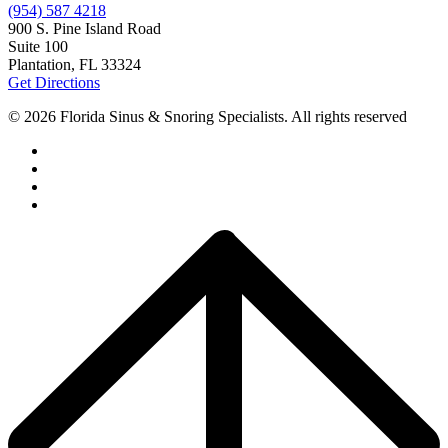
(954) 587 4218
900 S. Pine Island Road
Suite 100
Plantation, FL 33324
Get Directions
© 2026 Florida Sinus & Snoring Specialists. All rights reserved