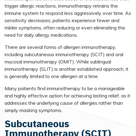
trigger allergic reactions, immunotherapy retrains the
immune system to respond less aggressively over time. As
sensitivity decreases, patients experience fewer and
milder symptoms, often reducing or even eliminating the
need for daily allergy medications.
There are several forms of allergen immunotherapy,
including subcutaneous immunotherapy (SCIT) and oral
mucosal immunotherapy (OMIT). While sublingual
immunotherapy (SLIT) is another established approach, it
is generally limited to one allergen at a time.
Many patients find immunotherapy to be a manageable
and highly effective option for achieving lasting relief, as it
addresses the underlying cause of allergies rather than
simply masking symptoms.
Subcutaneous
Immunotherapy (SCIT)