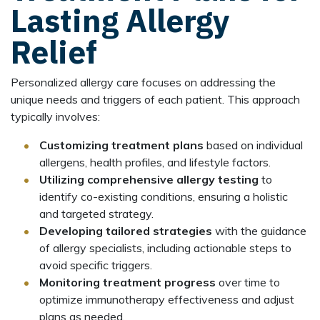
Lasting Allergy
Relief
Personalized allergy care focuses on addressing the
unique needs and triggers of each patient. This approach
typically involves:
Customizing treatment plans
based on individual
allergens, health profiles, and lifestyle factors.
Utilizing comprehensive allergy testing
to
identify co-existing conditions, ensuring a holistic
and targeted strategy.
Developing tailored strategies
with the guidance
of allergy specialists, including actionable steps to
avoid specific triggers.
Monitoring treatment progress
over time to
optimize immunotherapy effectiveness and adjust
plans as needed.