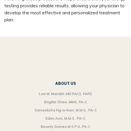
testing provides reliable results, allowing your physician to
develop the most effective and personalized treatment
plan.
ABOUT US
Lee M. Mandel, MD FACS, FARS
Brigitte Shaw, MMS, PA-C
Sameeksha Ng-a-Kien, M.M.S., PA-C
Eden Avni, M.M.S., PA-C
Beverly Gomez,M.S.P.A.,PA-C