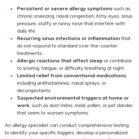
Persistent or severe allergy symptoms
such as
chronic sneezing, nasal congestion, itchy eyes, sinus
pressure, stuffy or runny nose that interfere with
daily life.
Recurring sinus infections or inflammation
that
do not respond to standard over-the-counter
treatments.
Allergic reactions that affect sleep
or contribute
to snoring, fatigue, or difficulty breathing at night.
Limited relief from conventional medications
,
including antihistamines, nasal sprays, or
decongestants.
Suspected environmental triggers at home or
work
, such as dust mites, mold, pollen, or pet dander,
that seem to worsen symptoms.
An allergy specialist can conduct comprehensive testing
to identify your specific triggers, develop a personalized