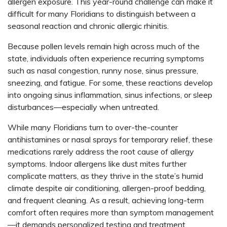
allergen exposure. This year-round challenge can make it
difficult for many Floridians to distinguish between a
seasonal reaction and chronic allergic rhinitis.
Because pollen levels remain high across much of the
state, individuals often experience recurring symptoms
such as nasal congestion, runny nose, sinus pressure,
sneezing, and fatigue. For some, these reactions develop
into ongoing sinus inflammation, sinus infections, or sleep
disturbances—especially when untreated.
While many Floridians turn to over-the-counter
antihistamines or nasal sprays for temporary relief, these
medications rarely address the root cause of allergy
symptoms. Indoor allergens like dust mites further
complicate matters, as they thrive in the state’s humid
climate despite air conditioning, allergen-proof bedding,
and frequent cleaning. As a result, achieving long-term
comfort often requires more than symptom management
—it demands personalized testing and treatment