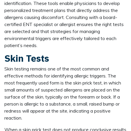
identification. These tools enable physicians to develop
personalized treatment plans that directly address the
allergens causing discomfort. Consulting with a board-
certified ENT specialist or allergist ensures the right tests
are selected and that strategies for managing
environmental triggers are effectively tailored to each
patient’s needs.
Skin Tests
Skin testing remains one of the most common and
effective methods for identifying allergic triggers. The
most frequently used form is the skin prick test, in which
small amounts of suspected allergens are placed on the
surface of the skin, typically on the forearm or back. If a
person is allergic to a substance, a small, raised bump or
redness will appear at the site, indicating a positive
reaction.
When a skin prick test does not produce conclusive results