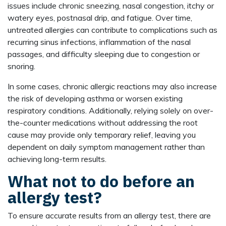
issues include chronic sneezing, nasal congestion, itchy or
watery eyes, postnasal drip, and fatigue. Over time,
untreated allergies can contribute to complications such as
recurring sinus infections, inflammation of the nasal
passages, and difficulty sleeping due to congestion or
snoring.
In some cases, chronic allergic reactions may also increase
the risk of developing asthma or worsen existing
respiratory conditions. Additionally, relying solely on over-
the-counter medications without addressing the root
cause may provide only temporary relief, leaving you
dependent on daily symptom management rather than
achieving long-term results.
What not to do before an
allergy test?
To ensure accurate results from an allergy test, there are