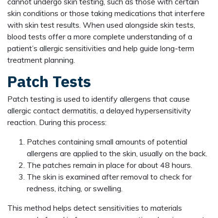
cannot undergo skin testing, such as those with certain
skin conditions or those taking medications that interfere
with skin test results. When used alongside skin tests,
blood tests offer a more complete understanding of a
patient’s allergic sensitivities and help guide long-term
treatment planning.
Patch Tests
Patch testing is used to identify allergens that cause
allergic contact dermatitis, a delayed hypersensitivity
reaction. During this process:
Patches containing small amounts of potential
allergens are applied to the skin, usually on the back.
The patches remain in place for about 48 hours.
The skin is examined after removal to check for
redness, itching, or swelling.
This method helps detect sensitivities to materials