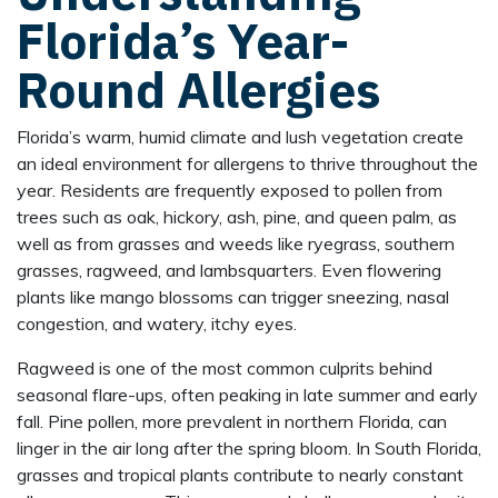
Florida’s Year-
Round Allergies
Florida’s warm, humid climate and lush vegetation create
an ideal environment for allergens to thrive throughout the
year. Residents are frequently exposed to pollen from
trees such as oak, hickory, ash, pine, and queen palm, as
well as from grasses and weeds like ryegrass, southern
grasses, ragweed, and lambsquarters. Even flowering
plants like mango blossoms can trigger sneezing, nasal
congestion, and watery, itchy eyes.
Ragweed is one of the most common culprits behind
seasonal flare-ups, often peaking in late summer and early
fall. Pine pollen, more prevalent in northern Florida, can
linger in the air long after the spring bloom. In South Florida,
grasses and tropical plants contribute to nearly constant