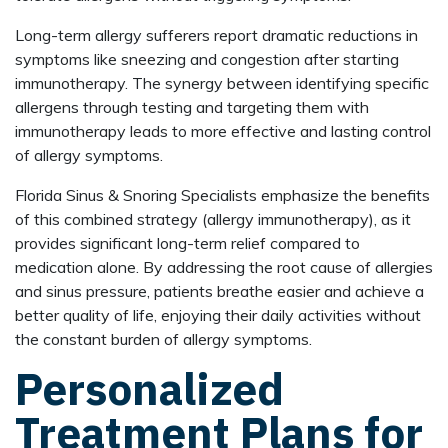
Long-term allergy sufferers report dramatic reductions in
symptoms like sneezing and congestion after starting
immunotherapy. The synergy between identifying specific
allergens through testing and targeting them with
immunotherapy leads to more effective and lasting control
of allergy symptoms.
Florida Sinus & Snoring Specialists emphasize the benefits
of this combined strategy (allergy immunotherapy), as it
provides significant long-term relief compared to
medication alone. By addressing the root cause of allergies
and sinus pressure, patients breathe easier and achieve a
better quality of life, enjoying their daily activities without
the constant burden of allergy symptoms.
Personalized
Treatment Plans for