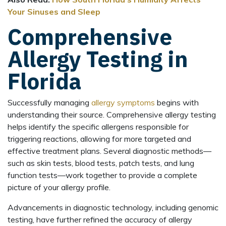
Your Sinuses and Sleep
Comprehensive
Allergy Testing in
Florida
Successfully managing
allergy symptoms
begins with
understanding their source. Comprehensive allergy testing
helps identify the specific allergens responsible for
triggering reactions, allowing for more targeted and
effective treatment plans. Several diagnostic methods—
such as skin tests, blood tests, patch tests, and lung
function tests—work together to provide a complete
picture of your allergy profile.
Advancements in diagnostic technology, including genomic
testing, have further refined the accuracy of allergy