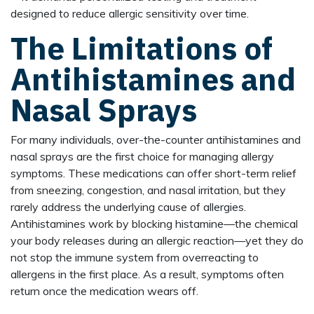
designed to reduce allergic sensitivity over time.
The Limitations of
Antihistamines and
Nasal Sprays
For many individuals, over-the-counter antihistamines and
nasal sprays are the first choice for managing allergy
symptoms. These medications can offer short-term relief
from sneezing, congestion, and nasal irritation, but they
rarely address the underlying cause of allergies.
Antihistamines work by blocking histamine—the chemical
your body releases during an allergic reaction—yet they do
not stop the immune system from overreacting to
allergens in the first place. As a result, symptoms often
return once the medication wears off.