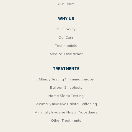
Our Team
WHY US
Our Facility
Our Care
Testimonials
Medical Disclaimer
TREATMENTS
Allergy Testing / Immunotherapy
Balloon Sinuplasty
Home Sleep Testing
Minimally Invasive Palatal Stiffening
Minimally Invasive Nasal Procedures
Other Treatments