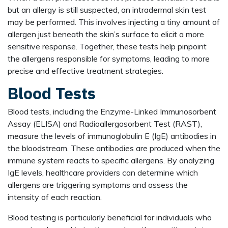
but an allergy is still suspected, an intradermal skin test
may be performed. This involves injecting a tiny amount of
allergen just beneath the skin’s surface to elicit a more
sensitive response. Together, these tests help pinpoint
the allergens responsible for symptoms, leading to more
precise and effective treatment strategies.
Blood Tests
Blood tests, including the Enzyme-Linked Immunosorbent
Assay (ELISA) and Radioallergosorbent Test (RAST),
measure the levels of immunoglobulin E (IgE) antibodies in
the bloodstream. These antibodies are produced when the
immune system reacts to specific allergens. By analyzing
IgE levels, healthcare providers can determine which
allergens are triggering symptoms and assess the
intensity of each reaction.
Blood testing is particularly beneficial for individuals who