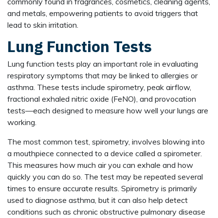
commonly found in fragrances, cosmetics, cleaning agents,
and metals, empowering patients to avoid triggers that
lead to skin irritation.
Lung Function Tests
Lung function tests play an important role in evaluating
respiratory symptoms that may be linked to allergies or
asthma. These tests include spirometry, peak airflow,
fractional exhaled nitric oxide (FeNO), and provocation
tests—each designed to measure how well your lungs are
working.
The most common test, spirometry, involves blowing into
a mouthpiece connected to a device called a spirometer.
This measures how much air you can exhale and how
quickly you can do so. The test may be repeated several
times to ensure accurate results. Spirometry is primarily
used to diagnose asthma, but it can also help detect
conditions such as chronic obstructive pulmonary disease