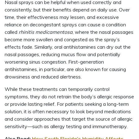
Nasal sprays can be helpful when used correctly and
consistently, but their benefits depend on daily use. Over
time, their effectiveness may lessen, and excessive
reliance on decongestant sprays can cause a condition
called
rhinitis medicamentosa
, where the nasal passages
become more swollen and congested as the spray’s
effects fade. Similarly, oral antihistamines can dry out the
nasal passages, reducing mucus flow and potentially
worsening sinus congestion. First-generation
antihistamines, in particular, are also known for causing
drowsiness and reduced alertness.
While these treatments can temporarily control
symptoms, they do not retrain the body’s allergic response
or provide lasting relief. For patients seeking a long-term
solution, it is often necessary to look beyond medications
and consider approaches that target the source of allergic
sensitivity—such as allergy testing and immunotherapy.
Also Read:
How South Florida’s Humidity Affects