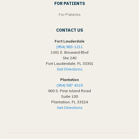
FOR PATIENTS
For Patients
CONTACT US
Fort Lauderdale
(954) 983-1211
1301 E. Broward Blvd
Ste 240
Fort Lauderdale, FL 33301
Get Directions
Plantation
(954) 587 4218
900 S. Pine Island Road
Suite 100
Plantation, FL 33324
Get Directions