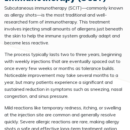
Subcutaneous immunotherapy (SCIT)—commonly known
as allergy shots—is the most traditional and well-
researched form of immunotherapy. This treatment
involves injecting small amounts of allergens just beneath
the skin to help the immune system gradually adapt and
become less reactive.
The process typically lasts two to three years, beginning
with weekly injections that are eventually spaced out to
once every few weeks or months as tolerance builds.
Noticeable improvement may take several months to a
year, but many patients experience a significant and
sustained reduction in symptoms such as sneezing, nasal
congestion, and sinus pressure.
Mild reactions like temporary redness, itching, or swelling
at the injection site are common and generally resolve
quickly. Severe allergic reactions are rare, making allergy
shots a safe and effective long-term treatment option