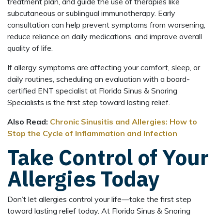
treatment plan, and guide the use of therapies like
subcutaneous or sublingual immunotherapy. Early
consultation can help prevent symptoms from worsening,
reduce reliance on daily medications, and improve overall
quality of life.
If allergy symptoms are affecting your comfort, sleep, or
daily routines, scheduling an evaluation with a board-
certified ENT specialist at Florida Sinus & Snoring
Specialists is the first step toward lasting relief.
Also Read:
Chronic Sinusitis and Allergies: How to
Stop the Cycle of Inflammation and Infection
Take Control of Your
Allergies Today
Don’t let allergies control your life—take the first step
toward lasting relief today. At Florida Sinus & Snoring