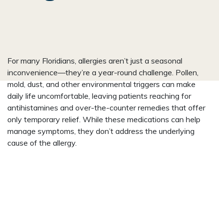
For many Floridians, allergies aren’t just a seasonal
inconvenience—they’re a year-round challenge. Pollen,
mold, dust, and other environmental triggers can make
daily life uncomfortable, leaving patients reaching for
antihistamines and over-the-counter remedies that offer
only temporary relief. While these medications can help
manage symptoms, they don’t address the underlying
cause of the allergy.