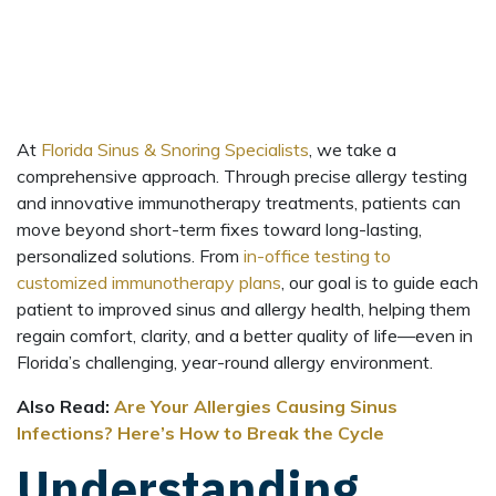
At
Florida Sinus & Snoring Specialists
, we take a
comprehensive approach. Through precise allergy testing
and innovative immunotherapy treatments, patients can
move beyond short-term fixes toward long-lasting,
personalized solutions. From
in-office testing to
customized immunotherapy plans
, our goal is to guide each
patient to improved sinus and allergy health, helping them
regain comfort, clarity, and a better quality of life—even in
Florida’s challenging, year-round allergy environment.
Also Read:
Are Your Allergies Causing Sinus
Infections? Here’s How to Break the Cycle
Understanding