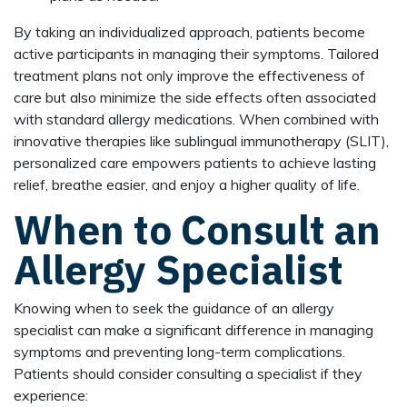
By taking an individualized approach, patients become
active participants in managing their symptoms. Tailored
treatment plans not only improve the effectiveness of
care but also minimize the side effects often associated
with standard allergy medications. When combined with
innovative therapies like sublingual immunotherapy (SLIT),
personalized care empowers patients to achieve lasting
relief, breathe easier, and enjoy a higher quality of life.
When to Consult an
Allergy Specialist
Knowing when to seek the guidance of an allergy
specialist can make a significant difference in managing
symptoms and preventing long-term complications.
Patients should consider consulting a specialist if they
experience: