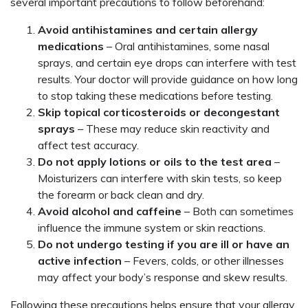
several important precautions to follow beforehand:
Avoid antihistamines and certain allergy
medications
– Oral antihistamines, some nasal
sprays, and certain eye drops can interfere with test
results. Your doctor will provide guidance on how long
to stop taking these medications before testing.
Skip topical corticosteroids or decongestant
sprays
– These may reduce skin reactivity and
affect test accuracy.
Do not apply lotions or oils to the test area
–
Moisturizers can interfere with skin tests, so keep
the forearm or back clean and dry.
Avoid alcohol and caffeine
– Both can sometimes
influence the immune system or skin reactions.
Do not undergo testing if you are ill or have an
active infection
– Fevers, colds, or other illnesses
may affect your body’s response and skew results.
Following these precautions helps ensure that your allergy