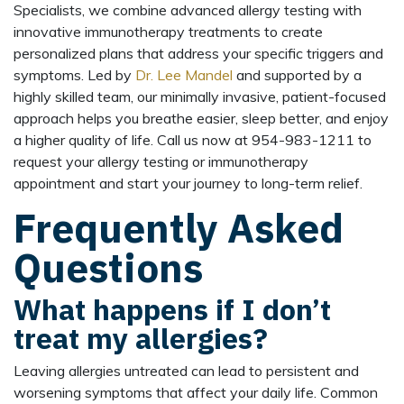
Specialists, we combine advanced allergy testing with
innovative immunotherapy treatments to create
personalized plans that address your specific triggers and
symptoms. Led by
Dr. Lee Mandel
and supported by a
highly skilled team, our minimally invasive, patient-focused
approach helps you breathe easier, sleep better, and enjoy
a higher quality of life. Call us now at 954-983-1211 to
request your allergy testing or immunotherapy
appointment and start your journey to long-term relief.
Frequently Asked
Questions
What happens if I don’t
treat my allergies?
Leaving allergies untreated can lead to persistent and
worsening symptoms that affect your daily life. Common