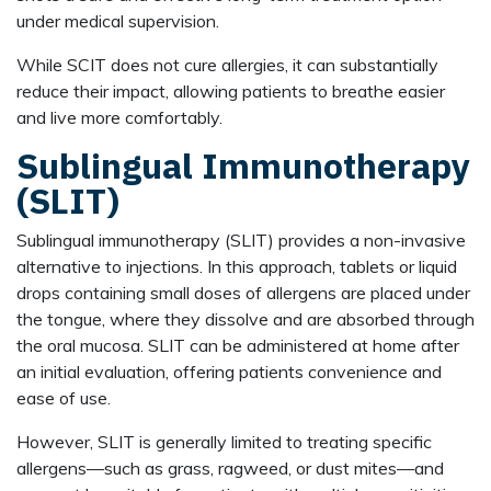
under medical supervision.
While SCIT does not cure allergies, it can substantially
reduce their impact, allowing patients to breathe easier
and live more comfortably.
Sublingual Immunotherapy
(SLIT)
Sublingual immunotherapy (SLIT) provides a non-invasive
alternative to injections. In this approach, tablets or liquid
drops containing small doses of allergens are placed under
the tongue, where they dissolve and are absorbed through
the oral mucosa. SLIT can be administered at home after
an initial evaluation, offering patients convenience and
ease of use.
However, SLIT is generally limited to treating specific
allergens—such as grass, ragweed, or dust mites—and