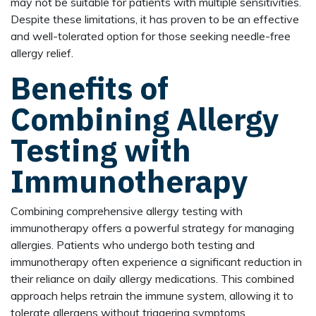
may not be suitable for patients with multiple sensitivities.
Despite these limitations, it has proven to be an effective
and well-tolerated option for those seeking needle-free
allergy relief.
Benefits of
Combining Allergy
Testing with
Immunotherapy
Combining comprehensive allergy testing with
immunotherapy offers a powerful strategy for managing
allergies. Patients who undergo both testing and
immunotherapy often experience a significant reduction in
their reliance on daily allergy medications. This combined
approach helps retrain the immune system, allowing it to
tolerate allergens without triggering symptoms.