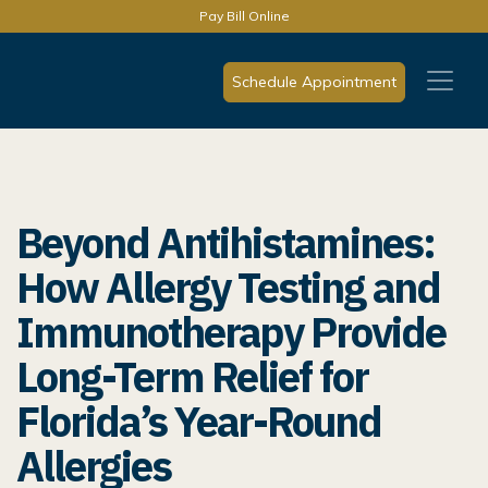
Pay Bill Online
Schedule Appointment
Beyond Antihistamines:
How Allergy Testing and
Immunotherapy Provide
Long-Term Relief for
Florida’s Year-Round
Allergies