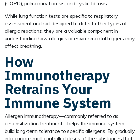
(COPD), pulmonary fibrosis, and cystic fibrosis.
While lung function tests are specific to respiratory
assessment and not designed to detect other types of
allergic reactions, they are a valuable component in
understanding how allergies or environmental triggers may
affect breathing.
How
Immunotherapy
Retrains Your
Immune System
Allergen immunotherapy—commonly referred to as
desensitization treatment—helps the immune system
build long-term tolerance to specific allergens. By gradually
introducing small, controlled doses of the substances that